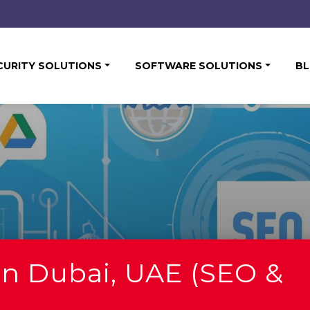
CURITY SOLUTIONS
SOFTWARE SOLUTIONS
B
in Dubai, UAE (SEO &