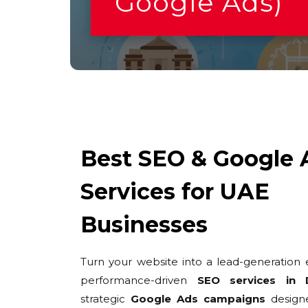
Google Ads)
Best SEO & Google 
Services for UAE
Businesses
Turn your website into a lead-generation 
performance-driven
SEO services in 
strategic
Google Ads campaigns
design