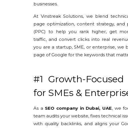
businesses.
At Vinstreak Solutions, we blend technic
page optimization, content strategy, and 
(PPC) to help you rank higher, get mor
traffic, and convert clicks into real reve
you are a startup, SME, or enterprise, we 
page of Google for the keywords that matte
#1 Growth-Focused
for SMEs & Enterpris
As a
SEO company in Dubai, UAE
, we f
team audits your website, fixes technical is
with quality backlinks, and aligns your