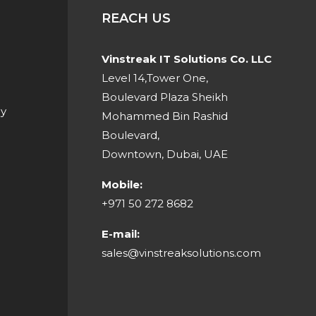
REACH US
Vinstreak IT Solutions Co. LLC
Level 14,Tower One,
Boulevard Plaza Sheikh
cy
Mohammed Bin Rashid
Boulevard,
Downtown, Dubai, UAE
Mobile:
‎+971 50 272 8682
E-mail:
sales@vinstreaksolutions.com