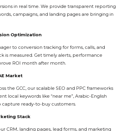
versions in real time. We provide transparent reporting
rds, campaigns, and landing pages are bringing in
sion Optimization
er to conversion tracking for forms, calls, and
k is measured. Get timely alerts, performance
mprove ROI month after month.
UAE Market
oss the GCC, our scalable SEO and PPC frameworks
ent local keywords like “near me”, Arabic-English
o capture ready-to-buy customers.
rketing Stack
ur CRM, landing pages, lead forms, and marketing