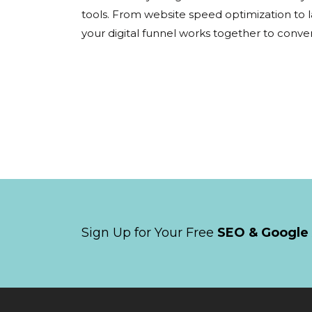
tools. From website speed optimization to 
your digital funnel works together to convert 
Sign Up for Your Free
SEO & Google 