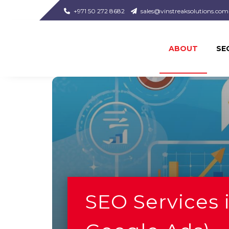
+971 50 272 8682
sales@vinstreaksolutions.com
ABOUT
SE
SEO Services 