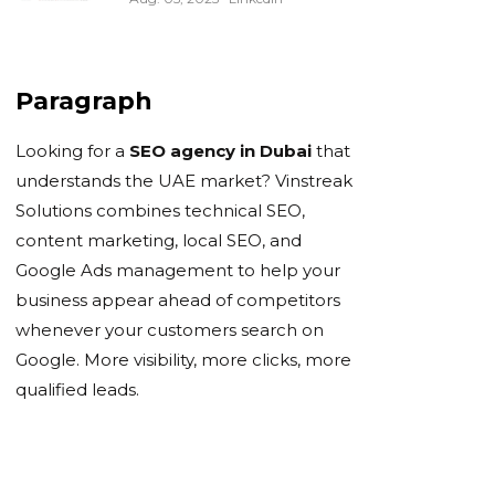
Paragraph
Looking for a
SEO agency in Dubai
that
understands the UAE market? Vinstreak
Solutions combines technical SEO,
content marketing, local SEO, and
Google Ads management to help your
business appear ahead of competitors
whenever your customers search on
Google. More visibility, more clicks, more
qualified leads.