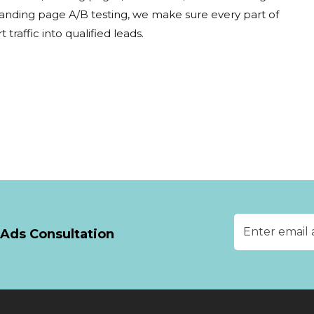
landing page A/B testing, we make sure every part of
traffic into qualified leads.
Ads Consultation