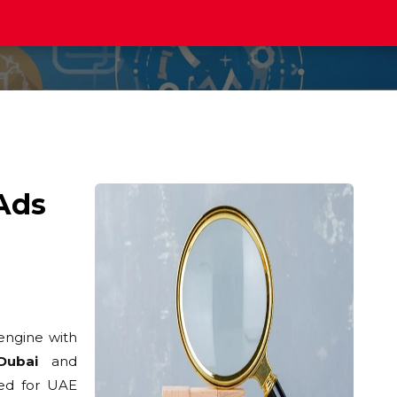
Ads
engine with
Dubai
and
ed for UAE