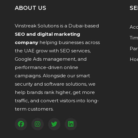
ABOUT US
SE
Vinstreak Solutions is a Dubai-based
Acc
SEO and digital marketing
Tim
company
helping businesses across
Par
the UAE grow with SEO services,
Google Ads management, and
Ho
performance-driven online
campaigns. Alongside our smart
security and software solutions, we
help brands rank higher, get more
traffic, and convert visitors into long-
term customers.