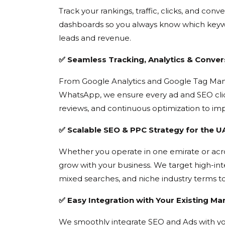
Track your rankings, traffic, clicks, and con
dashboards so you always know which keywo
leads and revenue.
✅ Seamless Tracking, Analytics & Conver
From Google Analytics and Google Tag Manag
WhatsApp, we ensure every ad and SEO clic
reviews, and continuous optimization to i
✅ Scalable SEO & PPC Strategy for the 
Whether you operate in one emirate or acr
grow with your business. We target high-int
mixed searches, and niche industry terms t
✅ Easy Integration with Your Existing Ma
We smoothly integrate SEO and Ads with yo