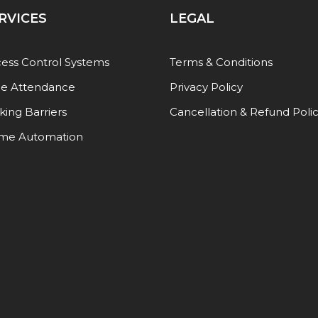
RVICES
LEGAL
ess Control Systems
Terms & Conditions
e Attendance
Privacy Policy
king Barriers
Cancellation & Refund Poli
me Automation