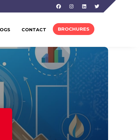
Facebook
Instagram
Linkedin
Twitter
BROCHURES
LOGS
CONTACT