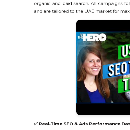
organic and paid search. All campaigns foll
and are tailored to the UAE market for m
✅ Real-Time SEO & Ads Performance Da