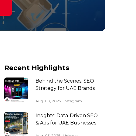
Recent Highlights
Behind the Scenes: SEO
Strategy for UAE Brands
Aug. 08, 2025
Instagram
Insights: Data-Driven SEO
& Ads for UAE Businesses
Aug. 05, 2025
LinkedIn