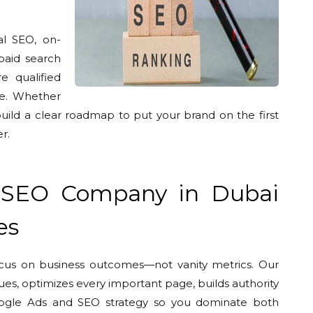
al SEO, on-
paid search
e qualified
nue. Whether
build a clear roadmap to put your brand on the first
r.
 SEO Company in Dubai
es
ocus on business outcomes—not vanity metrics. Our
sues, optimizes every important page, builds authority
 Google Ads and SEO strategy so you dominate both