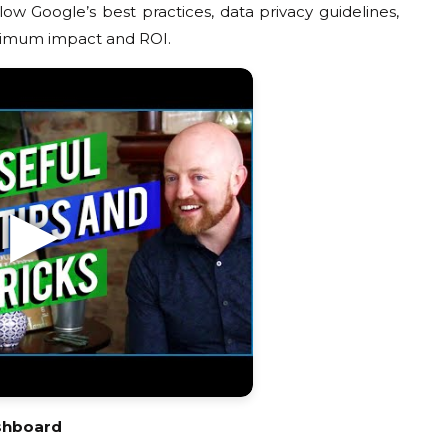
ow Google’s best practices, data privacy guidelines,
aximum impact and ROI.
shboard