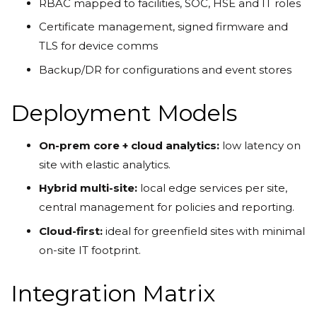
RBAC mapped to facilities, SOC, HSE and IT roles
Certificate management, signed firmware and
TLS for device comms
Backup/DR for configurations and event stores
Deployment Models
On-prem core + cloud analytics:
low latency on
site with elastic analytics.
Hybrid multi-site:
local edge services per site,
central management for policies and reporting.
Cloud-first:
ideal for greenfield sites with minimal
on-site IT footprint.
Integration Matrix