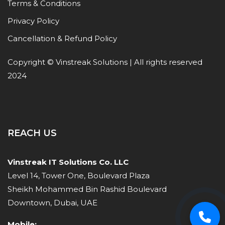
Terms & Conditions
Privacy Policy
Cancellation & Refund Policy
Copyright © Vinstreak Solutions | All rights reserved
2024
REACH US
Vinstreak IT Solutions Co. LLC
Level 14, Tower One, Boulevard Plaza
Sheikh Mohammed Bin Rashid Boulevard
Downtown, Dubai, UAE
Mobile: