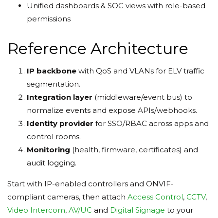
Unified dashboards & SOC views with role-based
permissions
Reference Architecture
IP backbone
with QoS and VLANs for ELV traffic
segmentation.
Integration layer
(middleware/event bus) to
normalize events and expose APIs/webhooks.
Identity provider
for SSO/RBAC across apps and
control rooms.
Monitoring
(health, firmware, certificates) and
audit logging.
Start with IP-enabled controllers and ONVIF-
compliant cameras, then attach
Access Control
,
CCTV
,
Video Intercom
,
AV/UC
and
Digital Signage
to your