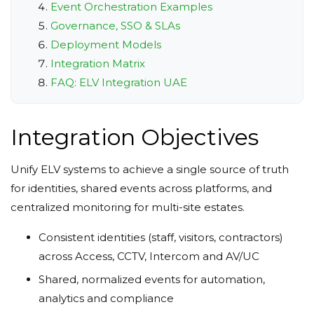
Event Orchestration Examples
Governance, SSO & SLAs
Deployment Models
Integration Matrix
FAQ: ELV Integration UAE
Integration Objectives
Unify ELV systems to achieve a single source of truth
for identities, shared events across platforms, and
centralized monitoring for multi-site estates.
Consistent identities (staff, visitors, contractors)
across Access, CCTV, Intercom and AV/UC
Shared, normalized events for automation,
analytics and compliance