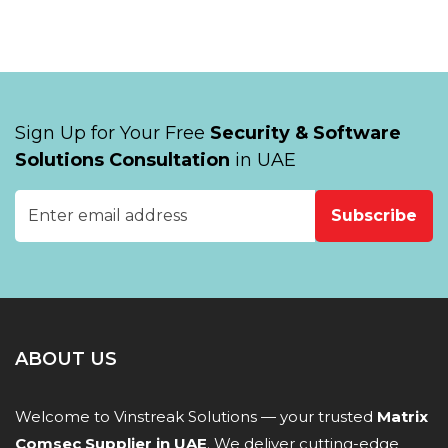
Sign Up for Your Free
Security & Software
Solutions Consultation
in UAE
Subscribe
ABOUT US
Welcome to Vinstreak Solutions — your trusted
Matrix
Comsec Supplier in UAE
. We deliver cutting-edge