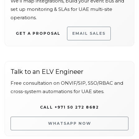
We’ll map integrations, build your event bus and
set up monitoring & SLAs for UAE multi-site
operations.
GET A PROPOSAL
EMAIL SALES
Talk to an ELV Engineer
Free consultation on ONVIF/SIP, SSO/RBAC and
cross-system automations for UAE sites.
CALL +971 50 272 8682
WHATSAPP NOW