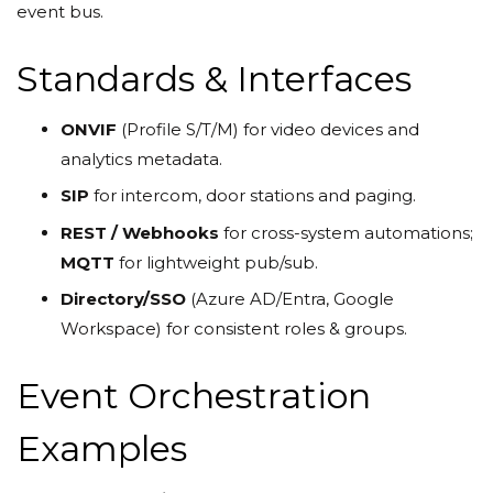
event bus.
Standards & Interfaces
ONVIF
(Profile S/T/M) for video devices and
analytics metadata.
SIP
for intercom, door stations and paging.
REST / Webhooks
for cross-system automations;
MQTT
for lightweight pub/sub.
Directory/SSO
(Azure AD/Entra, Google
Workspace) for consistent roles & groups.
Event Orchestration
Examples