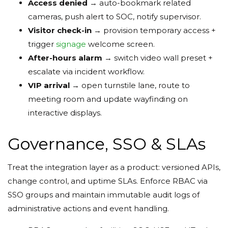
Access denied
→ auto-bookmark related
cameras, push alert to SOC, notify supervisor.
Visitor check-in
→ provision temporary access +
trigger
signage
welcome screen.
After-hours alarm
→ switch video wall preset +
escalate via incident workflow.
VIP arrival
→ open turnstile lane, route to
meeting room and update wayfinding on
interactive displays.
Governance, SSO & SLAs
Treat the integration layer as a product: versioned APIs,
change control, and uptime SLAs. Enforce RBAC via
SSO groups and maintain immutable audit logs of
administrative actions and event handling.