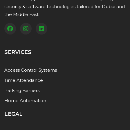
security & software technologies tailored for Dubai and
the Middle East.
SERVICES
Access Control Systems
Time Attendance
Parking Barriers
Home Automation
LEGAL