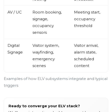
AV / UC
Room booking,
Meeting start,
signage,
occupancy
occupancy
threshold
sensors
Digital
Visitor system,
Visitor arrival,
Signage
wayfinding,
alarm state,
emergency
scheduled
scenes
content
Examples of how ELV subsystems integrate and typical
triggers
Ready to converge your ELV stack?