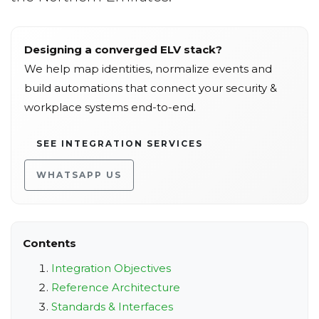
Designing a converged ELV stack?
We help map identities, normalize events and
build automations that connect your security &
workplace systems end-to-end.
SEE INTEGRATION SERVICES
WHATSAPP US
Contents
Integration Objectives
Reference Architecture
Standards & Interfaces