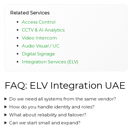
Related Services
Access Control
CCTV & AI Analytics
Video Intercom
Audio Visual / UC
Digital Signage
Integration Services (ELV)
FAQ: ELV Integration UAE
Do we need all systems from the same vendor?
How do you handle identity and roles?
What about reliability and failover?
Can we start small and expand?