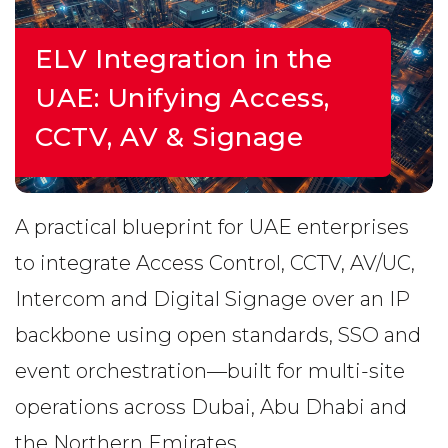
ELV Integration in the
UAE: Unifying Access,
CCTV, AV & Signage
A practical blueprint for UAE enterprises
to integrate Access Control, CCTV, AV/UC,
Intercom and Digital Signage over an IP
backbone using open standards, SSO and
event orchestration—built for multi-site
operations across Dubai, Abu Dhabi and
the Northern Emirates.