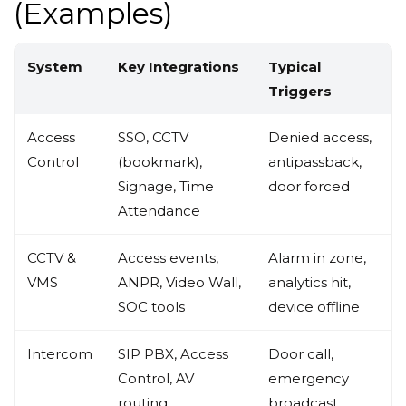
(Examples)
System
Key Integrations
Typical
Triggers
Access
SSO, CCTV
Denied access,
Control
(bookmark),
antipassback,
Signage, Time
door forced
Attendance
CCTV &
Access events,
Alarm in zone,
VMS
ANPR, Video Wall,
analytics hit,
SOC tools
device offline
Intercom
SIP PBX, Access
Door call,
Control, AV
emergency
routing
broadcast