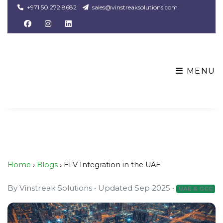
+971 50 272 8682
sales@vinstreaksolutions.com
MENU
Home
›
Blogs
› ELV Integration in the UAE
By
Vinstreak Solutions
•
Updated Sep 2025
•
UAE & GCC